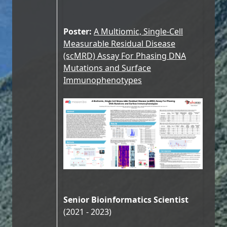
Poster:
A Multiomic, Single-Cell
Measurable Residual Disease
(scMRD) Assay For Phasing DNA
Mutations and Surface
Immunophenotypes
Senior Bioinformatics Scientist
(2021 - 2023)