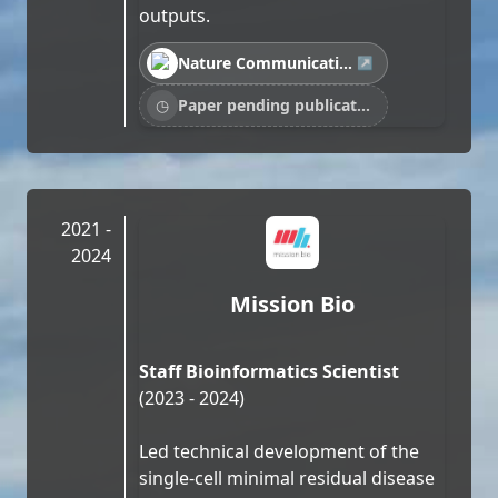
outputs.
Nature Communications · Blocking ActRIIB…
↗
◷
Paper pending publication…
2021 -
2024
Mission Bio
Staff Bioinformatics Scientist
(2023 - 2024)
Led technical development of the
single-cell minimal residual disease