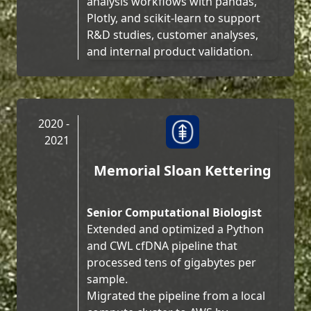
analysis workflows with pandas,
Plotly, and scikit-learn to support
R&D studies, customer analyses,
and internal product validation.
2020 -
2021
Memorial Sloan Kettering
Senior Computational Biologist
Extended and optimized a Python
and CWL cfDNA pipeline that
processed tens of gigabytes per
sample.
Migrated the pipeline from a local