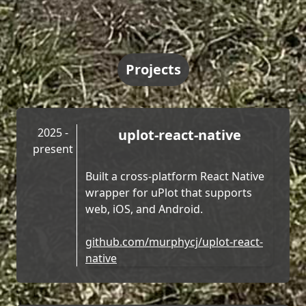
Projects
2025 -
uplot-react-native
present
Built a cross-platform React Native
wrapper for uPlot that supports
web, iOS, and Android.
github.com/murphycj/uplot-react-
native