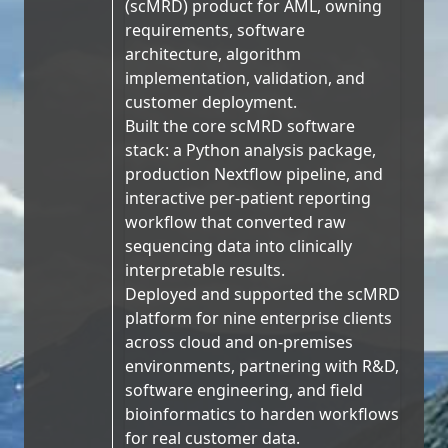
(scMRD) product for AML, owning
requirements, software
architecture, algorithm
implementation, validation, and
customer deployment.
Built the core scMRD software
stack: a Python analysis package,
production Nextflow pipeline, and
interactive per-patient reporting
workflow that converted raw
sequencing data into clinically
interpretable results.
Deployed and supported the scMRD
platform for nine enterprise clients
across cloud and on-premises
environments, partnering with R&D,
software engineering, and field
bioinformatics to harden workflows
for real customer data.