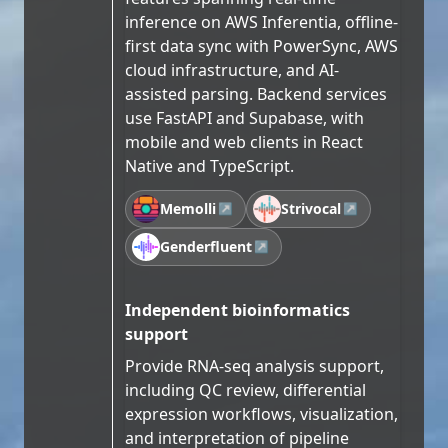
inference on AWS Inferentia, offline-
first data sync with PowerSync, AWS
cloud infrastructure, and AI-
assisted parsing. Backend services
use FastAPI and Supabase, with
mobile and web clients in React
Native and TypeScript.
Memolli
Strivocal
↗
↗
Genderfluent
↗
Independent bioinformatics
support
Provide RNA-seq analysis support,
including QC review, differential
expression workflows, visualization,
and interpretation of pipeline