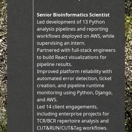
Senior Bioinformatics Scientist
Led development of 13 Python
analysis pipelines and reporting
workflows deployed on AWS, while
supervising an intern.
Partnered with full-stack engineers
to build React visualizations for
pipeline results.
Improved platform reliability with
automated error detection, ticket
creation, and pipeline runtime
monitoring using Python, Django,
and AWS.
Led 14 client engagements,
including enterprise projects for
TCR/BCR repertoire analysis and
CUT&RUN/CUT&Tag workflows.