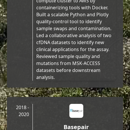
compute cluster to AWS by
containerizing tools with Docker.
Built a scalable Python and Plotly
quality-control tool to identify
sample swaps and contamination.
Led a collaborative analysis of two
cfDNA datasets to identify new
clinical applications for the assay.
Reviewed sample quality and
mutations from MSK-ACCESS
datasets before downstream
analysis.
2018 -
2020
Basepair