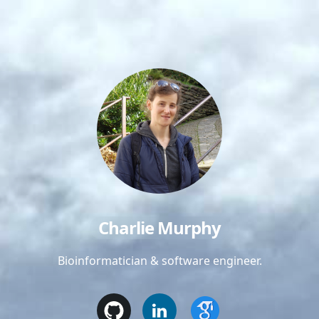
Charlie Murphy
Bioinformatician & software engineer.