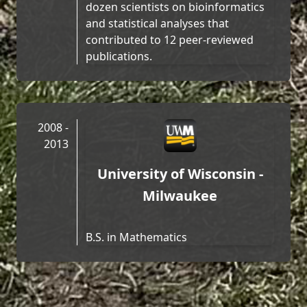
dozen scientists on bioinformatics
and statistical analyses that
contributed to 12 peer-reviewed
publications.
2008 -
2013
University of Wisconsin -
Milwaukee
B.S. in Mathematics