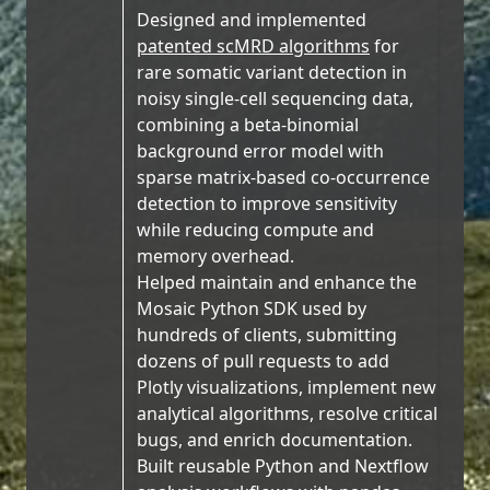
Designed and implemented
patented scMRD algorithms
for
rare somatic variant detection in
noisy single-cell sequencing data,
combining a beta-binomial
background error model with
sparse matrix-based co-occurrence
detection to improve sensitivity
while reducing compute and
memory overhead.
Helped maintain and enhance the
Mosaic Python SDK used by
hundreds of clients, submitting
dozens of pull requests to add
Plotly visualizations, implement new
analytical algorithms, resolve critical
bugs, and enrich documentation.
Built reusable Python and Nextflow