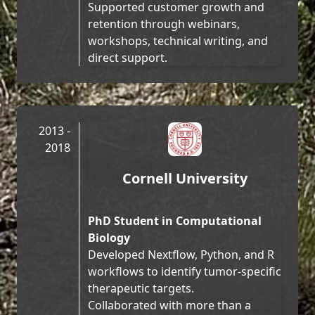
Supported customer growth and
retention through webinars,
workshops, technical writing, and
direct support.
2013 -
2018
Cornell University
PhD Student in Computational
Biology
Developed Nextflow, Python, and R
workflows to identify tumor-specific
therapeutic targets.
Collaborated with more than a