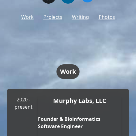
Work
Projects
Writing
Photos
Work
2020 -
Murphy Labs, LLC
present
Founder & Bioinformatics
Software Engineer