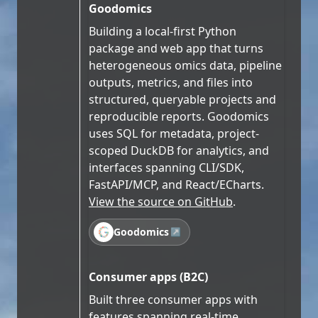
Goodomics
Building a local-first Python
package and web app that turns
heterogeneous omics data, pipeline
outputs, metrics, and files into
structured, queryable projects and
reproducible reports. Goodomics
uses SQL for metadata, project-
scoped DuckDB for analytics, and
interfaces spanning CLI/SDK,
FastAPI/MCP, and React/ECharts.
View the source on GitHub
.
Goodomics
↗
Consumer apps (B2C)
Built three consumer apps with
features spanning real-time