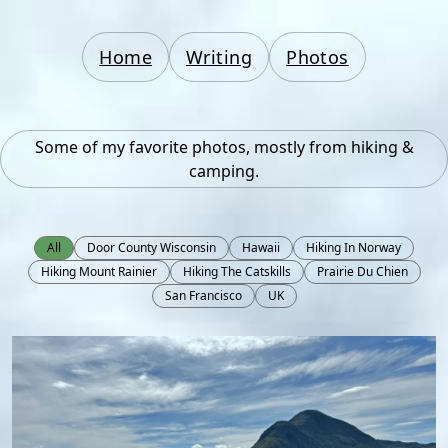
Home
Writing
Photos
Some of my favorite photos, mostly from hiking &
camping.
All
Door County Wisconsin
Hawaii
Hiking In Norway
Hiking Mount Rainier
Hiking The Catskills
Prairie Du Chien
San Francisco
UK