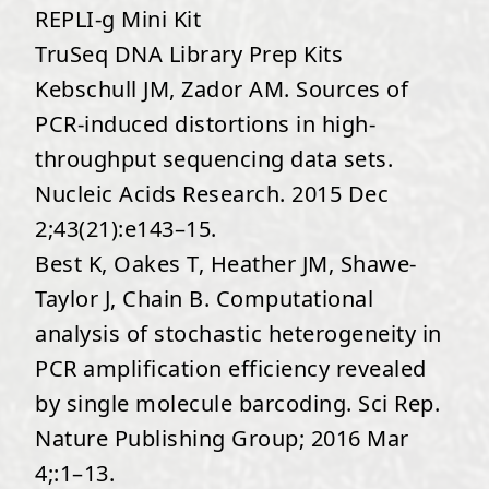
REPLI-g Mini Kit
TruSeq DNA Library Prep Kits
Kebschull JM, Zador AM. Sources of
PCR-induced distortions in high-
throughput sequencing data sets.
Nucleic Acids Research. 2015 Dec
2;43(21):e143–15.
Best K, Oakes T, Heather JM, Shawe-
Taylor J, Chain B. Computational
analysis of stochastic heterogeneity in
PCR amplification efficiency revealed
by single molecule barcoding. Sci Rep.
Nature Publishing Group; 2016 Mar
4;:1–13.