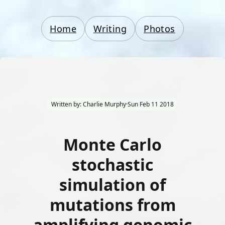
Home
Writing
Photos
Written by: Charlie Murphy
·
Sun Feb 11 2018
Monte Carlo
stochastic
simulation of
mutations from
amplifying genomic