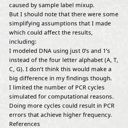
caused by sample label mixup.
But I should note that there were some
simplifying assumptions that I made
which could affect the results,
including:
I modeled DNA using just 0’s and 1’s
instead of the four letter alphabet (A, T,
C, G). I don’t think this would make a
big difference in my findings though.
I limited the number of PCR cycles
simulated for computational reasons.
Doing more cycles could result in PCR
errors that achieve higher frequency.
References