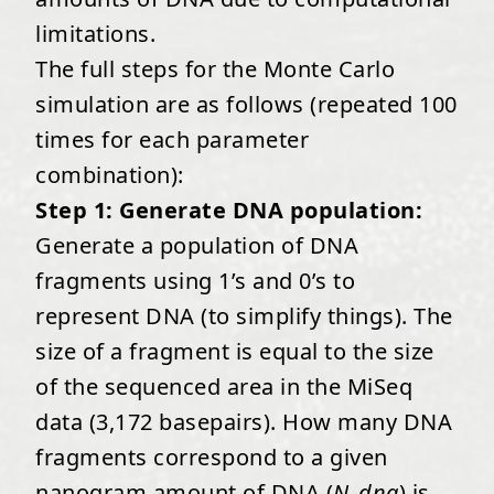
limitations.
The full steps for the Monte Carlo
simulation are as follows (repeated 100
times for each parameter
combination):
Step 1: Generate DNA population:
Generate a population of DNA
fragments using 1’s and 0’s to
represent DNA (to simplify things). The
size of a fragment is equal to the size
of the sequenced area in the MiSeq
data (3,172 basepairs). How many DNA
fragments correspond to a given
nanogram amount of DNA (
N_dna
) is