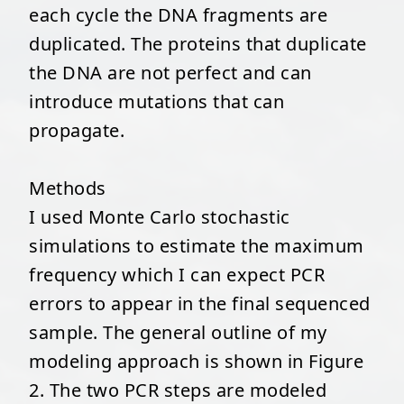
each cycle the DNA fragments are
duplicated. The proteins that duplicate
the DNA are not perfect and can
introduce mutations that can
propagate.
Methods
I used Monte Carlo stochastic
simulations to estimate the maximum
frequency which I can expect PCR
errors to appear in the final sequenced
sample. The general outline of my
modeling approach is shown in Figure
2. The two PCR steps are modeled