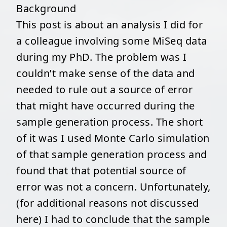
Background
This post is about an analysis I did for
a colleague involving some MiSeq data
during my PhD. The problem was I
couldn’t make sense of the data and
needed to rule out a source of error
that might have occurred during the
sample generation process. The short
of it was I used Monte Carlo simulation
of that sample generation process and
found that that potential source of
error was not a concern. Unfortunately,
(for additional reasons not discussed
here) I had to conclude that the sample