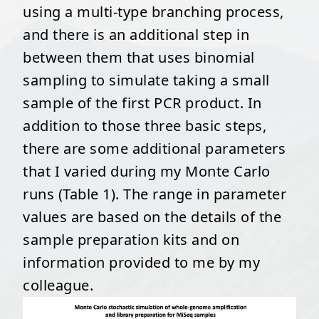
using a multi-type branching process,
and there is an additional step in
between them that uses binomial
sampling to simulate taking a small
sample of the first PCR product. In
addition to those three basic steps,
there are some additional parameters
that I varied during my Monte Carlo
runs (Table 1). The range in parameter
values are based on the details of the
sample preparation kits and on
information provided to me by my
colleague.