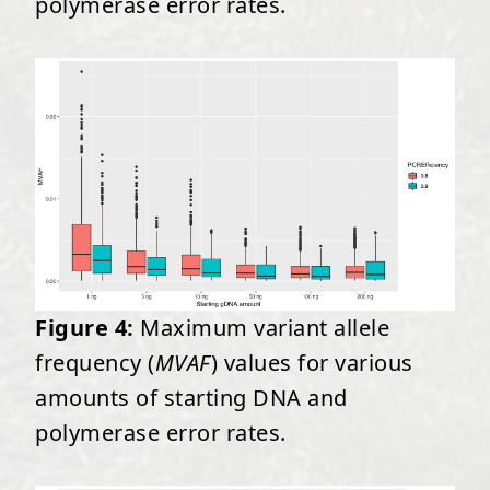
polymerase error rates.
Figure 4:
Maximum variant allele
frequency (
MVAF
) values for various
amounts of starting DNA and
polymerase error rates.