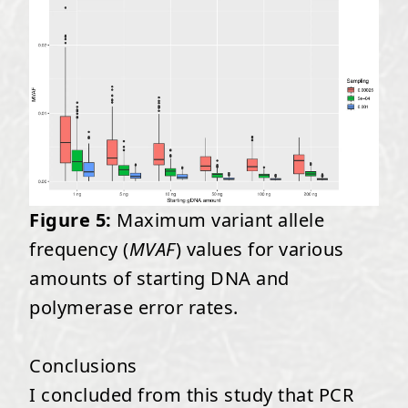
Figure 5:
Maximum variant allele
frequency (
MVAF
) values for various
amounts of starting DNA and
polymerase error rates.
Conclusions
I concluded from this study that PCR