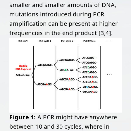
smaller and smaller amounts of DNA,
mutations introduced during PCR
amplification can be present at higher
frequencies in the end product [3,4].
Figure 1:
A PCR might have anywhere
between 10 and 30 cycles, where in