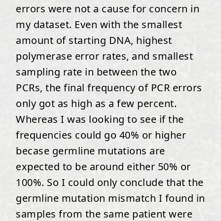
errors were not a cause for concern in
my dataset. Even with the smallest
amount of starting DNA, highest
polymerase error rates, and smallest
sampling rate in between the two
PCRs, the final frequency of PCR errors
only got as high as a few percent.
Whereas I was looking to see if the
frequencies could go 40% or higher
becase germline mutations are
expected to be around either 50% or
100%. So I could only conclude that the
germline mutation mismatch I found in
samples from the same patient were