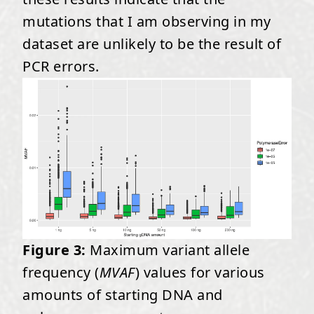
mutations that I am observing in my
dataset are unlikely to be the result of
PCR errors.
Figure 3:
Maximum variant allele
frequency (
MVAF
) values for various
amounts of starting DNA and