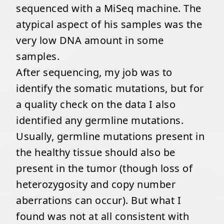
sequenced with a MiSeq machine. The
atypical aspect of his samples was the
very low DNA amount in some
samples.
After sequencing, my job was to
identify the somatic mutations, but for
a quality check on the data I also
identified any germline mutations.
Usually, germline mutations present in
the healthy tissue should also be
present in the tumor (though loss of
heterozygosity and copy number
aberrations can occur). But what I
found was not at all consistent with