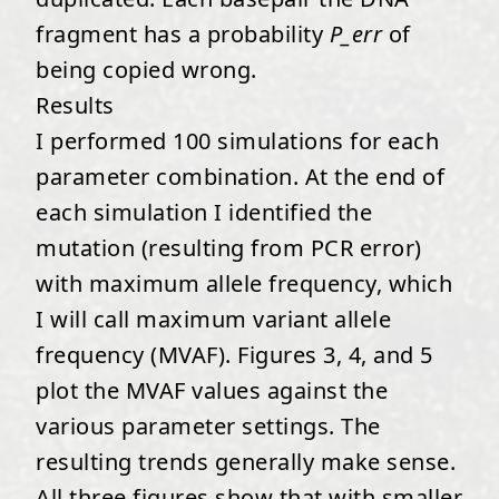
fragment has a probability
P_err
of
being copied wrong.
Results
I performed 100 simulations for each
parameter combination. At the end of
each simulation I identified the
mutation (resulting from PCR error)
with maximum allele frequency, which
I will call maximum variant allele
frequency (MVAF). Figures 3, 4, and 5
plot the MVAF values against the
various parameter settings. The
resulting trends generally make sense.
All three figures show that with smaller