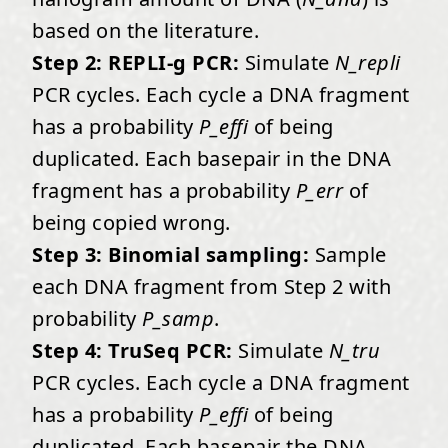
based on the literature.
Step 2: REPLI-g PCR:
Simulate
N_repli
PCR cycles. Each cycle a DNA fragment
has a probability
P_effi
of being
duplicated. Each basepair in the DNA
fragment has a probability
P_err
of
being copied wrong.
Step 3: Binomial sampling:
Sample
each DNA fragment from Step 2 with
probability
P_samp
.
Step 4: TruSeq PCR:
Simulate
N_tru
PCR cycles. Each cycle a DNA fragment
has a probability
P_effi
of being
duplicated. Each basepair the DNA