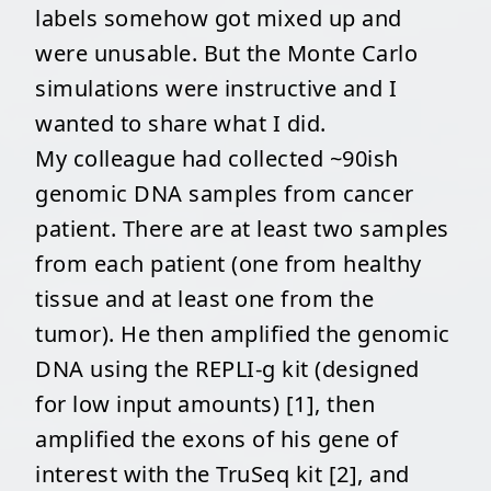
labels somehow got mixed up and
were unusable. But the Monte Carlo
simulations were instructive and I
wanted to share what I did.
My colleague had collected ~90ish
genomic DNA samples from cancer
patient. There are at least two samples
from each patient (one from healthy
tissue and at least one from the
tumor). He then amplified the genomic
DNA using the REPLI-g kit (designed
for low input amounts) [1], then
amplified the exons of his gene of
interest with the TruSeq kit [2], and