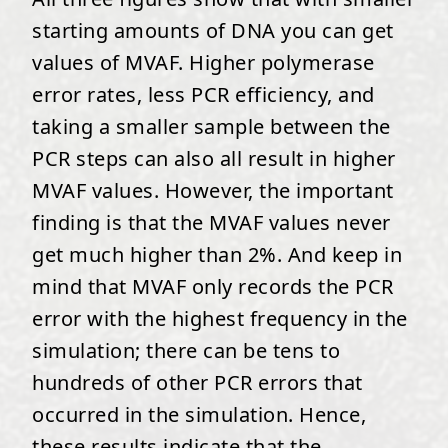
starting amounts of DNA you can get
values of MVAF. Higher polymerase
error rates, less PCR efficiency, and
taking a smaller sample between the
PCR steps can also all result in higher
MVAF values. However, the important
finding is that the MVAF values never
get much higher than 2%. And keep in
mind that MVAF only records the PCR
error with the highest frequency in the
simulation; there can be tens to
hundreds of other PCR errors that
occurred in the simulation. Hence,
these results indicate that the