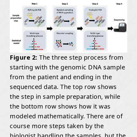
Figure 2:
The three step process from
starting with the genomic DNA sample
from the patient and ending in the
sequenced data. The top row shows
the step in sample preparation, while
the bottom row shows how it was
modeled mathematically. There are of
course more steps taken by the
biologist handling the samples, but the