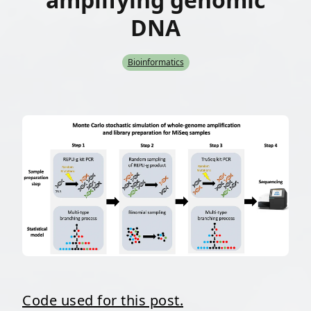
DNA
Bioinformatics
Code used for this post.