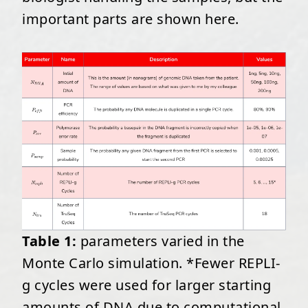
important parts are shown here.
Table 1:
parameters varied in the
Monte Carlo simulation. *Fewer REPLI-
g cycles were used for larger starting
amounts of DNA due to computational