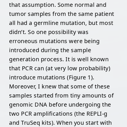
that assumption. Some normal and
tumor samples from the same patient
all had a germline mutation, but most
didn’t. So one possibility was
erroneous mutations were being
introduced during the sample
generation process. It is well known
that PCR can (at very low probability)
introduce mutations (Figure 1).
Moreover, I knew that some of these
samples started from tiny amounts of
genomic DNA before undergoing the
two PCR amplifications (the REPLI-g
and TruSeq kits). When you start with