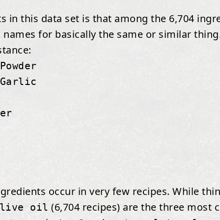
 in this data set is that among the 6,704 ingr
 names for basically the same or similar thing.
stance:
Powder
Garlic
er
ngredients occur in very few recipes. While thi
(6,704 recipes) are the three most
live oil