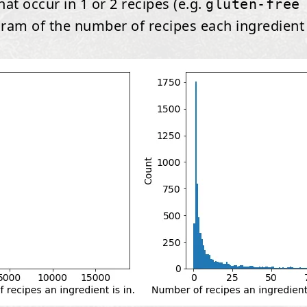
at occur in 1 or 2 recipes (e.g.
gluten-free
gram of the number of recipes each ingredient o