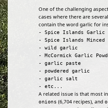
One of the challenging aspects
cases where there are several
contain the word garlic for in
- Spice Islands Garlic 
- Spice Islands Minced 
- wild garlic
- McCormick Garlic Powd
- garlic paste
- powdered garlic
- garlic salt
- etc...
A related issue is that most i
(6,704 recipes), and
onions
o