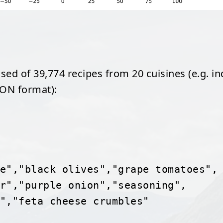
ed of 39,774 recipes from 20 cuisines (e.g. in
SON format):
lettuce","black olives","grape tomatoes",
"pepper","purple onion","seasoning",
beans","feta cheese crumbles"