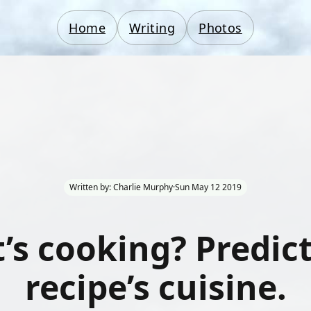
Home
Writing
Photos
Written by: Charlie Murphy
·
Sun May 12 2019
’s cooking? Predict
recipe’s cuisine.