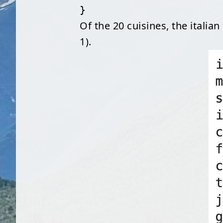
}
Of the 20 cuisines, the italia
1).