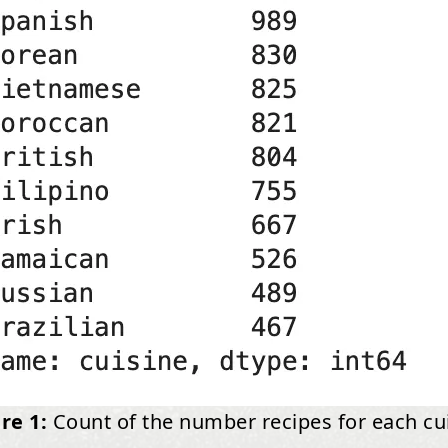
re 1:
Count of the number recipes for each cu