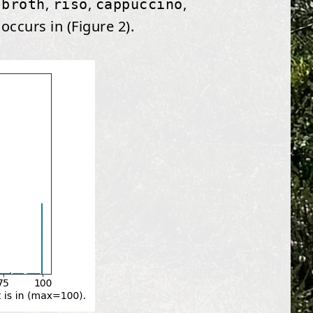
,
,
,
 broth
riso
cappuccino
ccurs in (Figure 2).