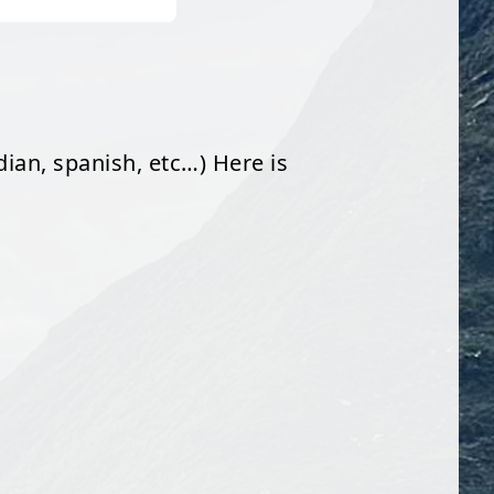
dian, spanish, etc…) Here is