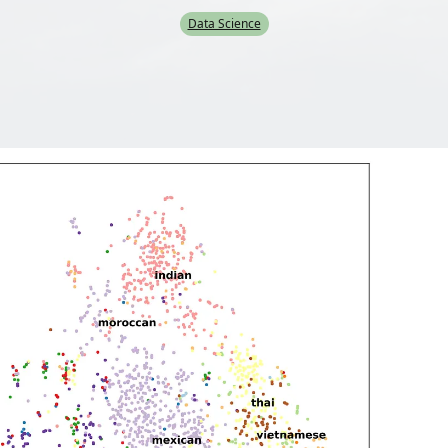
Data Science