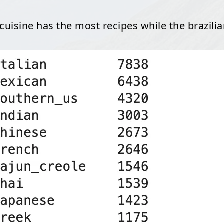
n cuisine has the most recipes while the brazilia