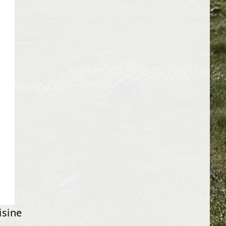
isine