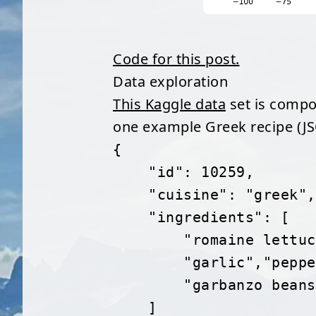
Code for this post.
Data exploration
This Kaggle data
set is compos
one example Greek recipe (J
{
    "id": 10259,
    "cuisine": "greek",
    "ingredients": [
        "romaine 
        "garlic",
        "garbanzo 
    ]