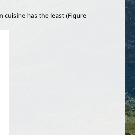
n cuisine has the least (Figure