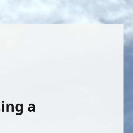
ing a