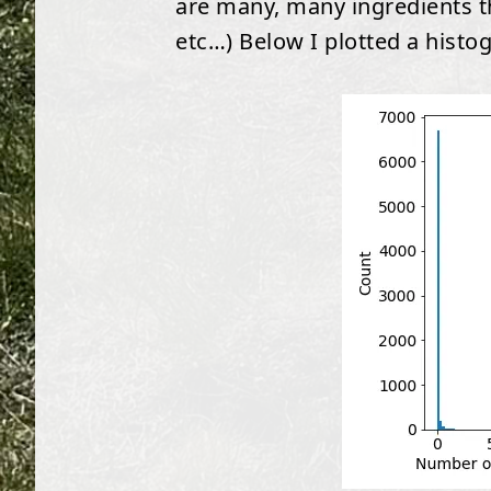
are many, many ingredients th
etc…) Below I plotted a histo