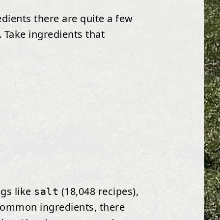
edients there are quite a few
 Take ingredients that
ngs like
(18,048 recipes),
salt
 common ingredients, there